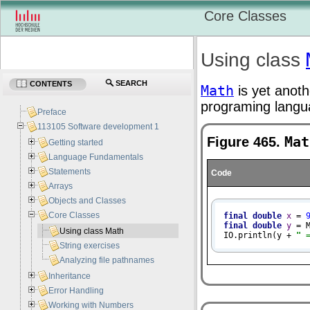
Core Classes
Using class
SEARCH
CONTENTS
Math
is yet anoth
programing langu
Preface
113105 Software development 1
Figure 465.
Mat
Getting started
Language Fundamentals
Statements
Code
Arrays
Objects and Classes
Core Classes
final
double
x
=
final
double
y
=
 
Using class Math
IO.println(y + 
" 
String exercises
Analyzing file pathnames
Inheritance
Error Handling
Working with Numbers