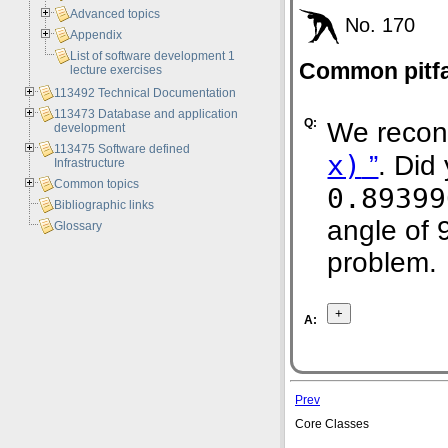
Advanced topics
No. 170
Appendix
List of software development 1
Common pitfal
lecture exercises
113492 Technical Documentation
113473 Database and application
Q:
We recon
development
113475 Software defined
x)
”
. Did
Infrastructure
Common topics
0.89399
Bibliographic links
angle of 
Glossary
problem.
A:
Prev
Core Classes