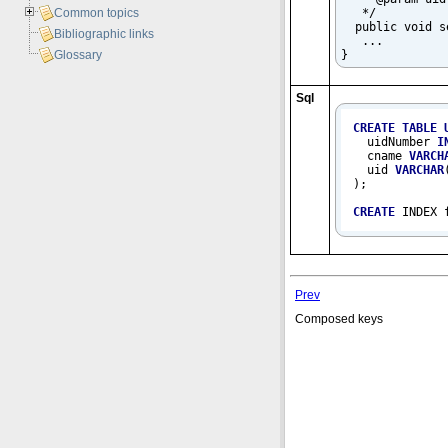
   */

Common topics
  public void s
Bibliographic links
   ...

}
Glossary
Sql
CREATE
TABLE
  uidNumber 
I
  cname 
VARCH
  uid 
VARCHAR
);

CREATE
 INDEX 
Prev
Composed keys