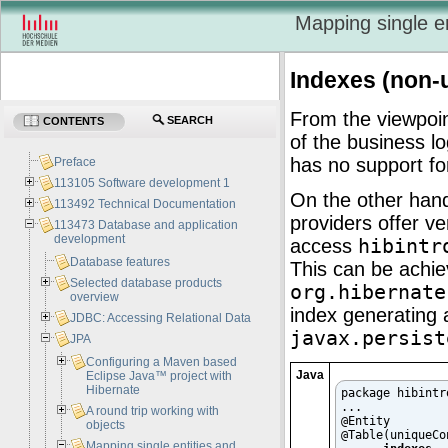
Mapping single e
Indexes (non-
From the viewpoin
SEARCH
CONTENTS
of the business l
has no support fo
Preface
113105 Software development 1
On the other han
113492 Technical Documentation
providers offer v
113473 Database and application
development
access
hibintr
Database features
This can be achie
Selected database products
org.hibernate
overview
index generating
JDBC: Accessing Relational Data
javax.persist
JPA
Configuring a Maven based
Java
Eclipse Java™ project with
Hibernate
package hibintro
...

A round trip working with
@Entity

objects
@Table(uniqueCo
Mapping single entities and