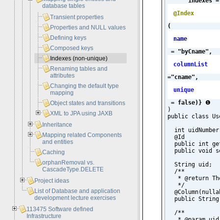
indexes =
database tables
@Index
Transient properties
(
Properties and NULL values
Defining keys
name
Composed keys
 = "byCname", 
Indexes (non-unique)
columnList
Renaming tables and
attributes
="cname", 
Changing the default type
unique
mapping
 = false)}
❶

Object states and transitions
)

XML to JPA using JAXB
public class Use
Inheritance
  int uidNumber;
Mapping related Components
  @Id

and entities
  public int ge
  public void s
Caching
orphanRemoval vs.
  String uid;

CascadeType.DELETE
  /**

   * @return Th
Project ideas
   */

List of Database and application
  @Column(nulla
development lecture exercises
  public String
113475 Software defined
  /**

Infrastructure
   * @param uid