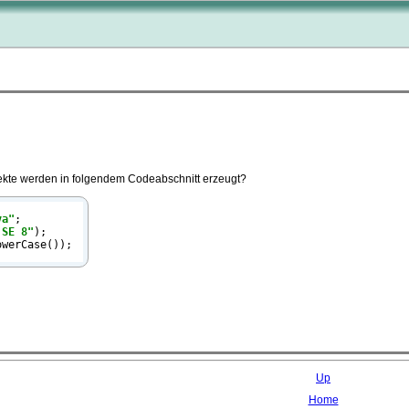
kte werden in folgendem Codeabschnitt erzeugt?
va"
;

 SE 8"
);

owerCase());
Up
Home