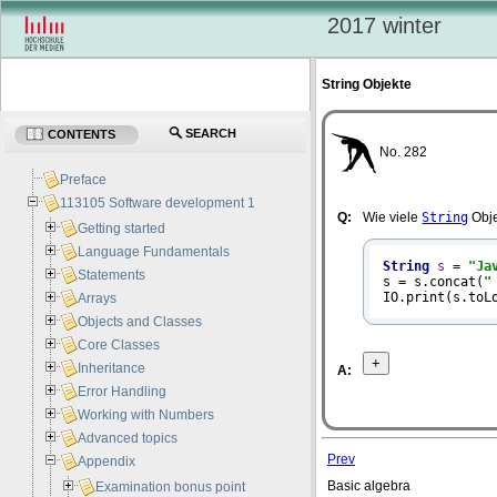
2017 winter
String Objekte
SEARCH
CONTENTS
No. 282
Preface
113105 Software development 1
Q:
Wie viele
String
Obje
Getting started
Language Fundamentals
String
s
=
"Ja
Statements
s = s.concat(
"
IO.print(s.toL
Arrays
Objects and Classes
Core Classes
Inheritance
A:
Error Handling
Working with Numbers
Advanced topics
Prev
Appendix
Basic algebra
Examination bonus point