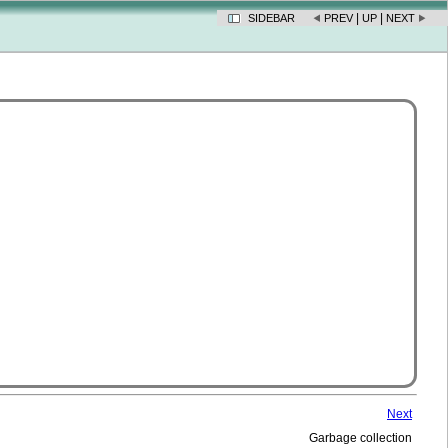
|
|
SIDEBAR
PREV
UP
NEXT
Next
Garbage collection