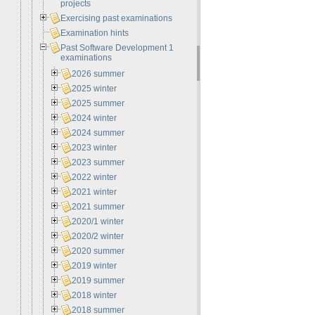
projects
Exercising past examinations
Examination hints
Past Software Development 1
examinations
2026 summer
2025 winter
2025 summer
2024 winter
2024 summer
2023 winter
2023 summer
2022 winter
2021 winter
2021 summer
2020/1 winter
2020/2 winter
2020 summer
2019 winter
2019 summer
2018 winter
2018 summer