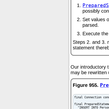
PreparedS
possibly con
Set values o
parsed.
Execute the
Steps 2. and 3. 
statement there
Our introductory 
may be rewritten
Figure 955.
Pre
final Connection con
final PreparedStatem
  "INSERT INTO Perso