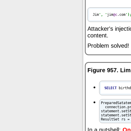
Jim
', '
jim
@c
.com
')
Attacker's injec
content.
Problem solved!
Figure 957. Lim
SELECT
 birth
PreparedSatatem
  connection.p
statement.setS
statement.setS
ResultSet rs =
In a nutshell:
Onl