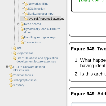
Network sniffing
SQL injection
Sanitizing user input
java.sql.PreparedStatement
Read Access
Dynamically load a JDBC™
driver
Handling surrogate keys
Transactions
Figure 948. Tw
JPA
Project ideas
List of Database and application
What happe
development lecture exercises
having ident
113475 Software defined
Infrastructure
Is this arch
Common topics
Bibliographic links
Glossary
Figure 949. Ad