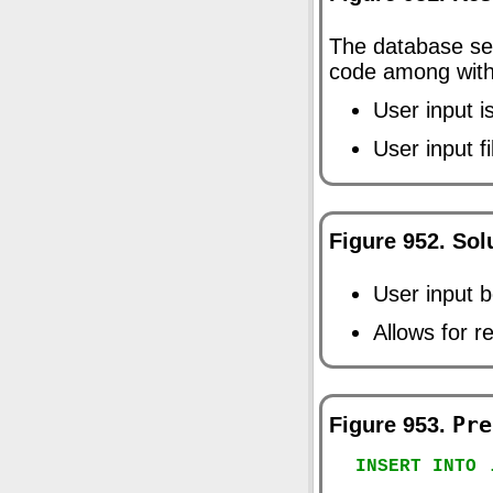
The database ser
code among wit
User input i
User input f
Figure 952. Sol
User input 
Allows for r
Figure 953.
Pre