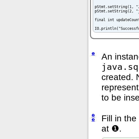
pStmt.setString(1, "
pStmt.setString(2, "
final int updateCoun
IO.println("Successf
❶
An instan
java.sq
created. 
represent
to be inse
❷
Fill in t
❸
at
❶.