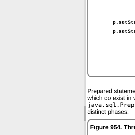
Prepared stateme
which do exist i
java.sql.Prep
distinct phases:
Figure 954. Th