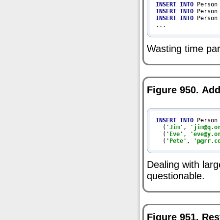
INSERT
INTO
 Person
INSERT
INTO
 Person
INSERT
INTO
 Person
...
Wasting time pa
Figure 950. Ad
INSERT
INTO
 Person
  (
'Jim'
, 
'jim@q.o
  (
'Eve'
, 
'eve@y.o
  (
'Pete'
, 
'p@rr.c
Dealing with lar
questionable.
Figure 951. Re