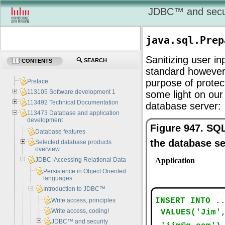
JDBC
™ and secu
java.sql.Prep
Sanitizing user i
SEARCH
CONTENTS
standard however
purpose of protec
Preface
113105 Software development 1
some light on ou
113492 Technical Documentation
database server:
113473 Database and application
development
Figure 947. SQ
Database features
the database s
Selected database products
overview
JDBC: Accessing Relational Data
Persistence in Object Oriented
languages
Introduction to JDBC™
Write access, principles
Write access, coding!
JDBC™ and security