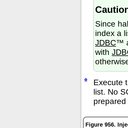
Cautio
Since hal
index a l
JDBC
™ a
with
JDB
otherwis
❹
Execute t
list. No 
prepared 
Figure 956. Inj