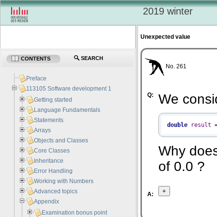
2019 winter
Unexpected value
SEARCH
CONTENTS
No. 261
Preface
113105 Software development 1
Q:
We consi
Getting started
Language Fundamentals
Statements
double
result
Arrays
Objects and Classes
Why does
Core Classes
Inheritance
of 0.0 ?
Error Handling
Working with Numbers
Advanced topics
A:
Appendix
Examination bonus point