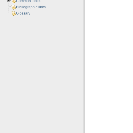
Common topics
Bibliographic links
Glossary