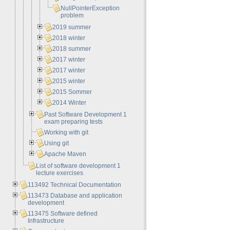
NullPointerException
problem
2019 summer
2018 winter
2018 summer
2017 winter
2017 winter
2015 winter
2015 Sommer
2014 Winter
Past Software Development 1
exam preparing tests
Working with git
Using git
Apache Maven
List of software development 1
lecture exercises
113492 Technical Documentation
113473 Database and application
development
113475 Software defined
Infrastructure