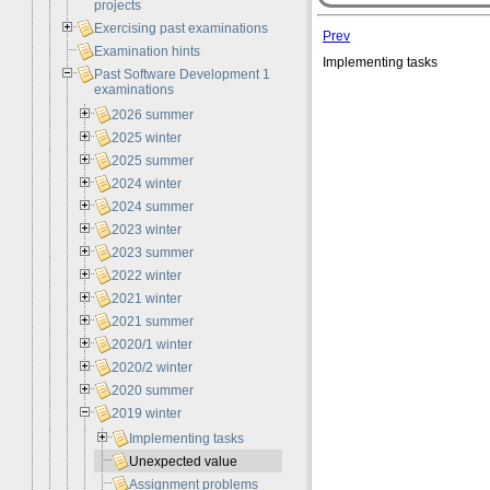
projects
Exercising past examinations
Prev
Examination hints
Implementing tasks
Past Software Development 1
examinations
2026 summer
2025 winter
2025 summer
2024 winter
2024 summer
2023 winter
2023 summer
2022 winter
2021 winter
2021 summer
2020/1 winter
2020/2 winter
2020 summer
2019 winter
Implementing tasks
Unexpected value
Assignment problems