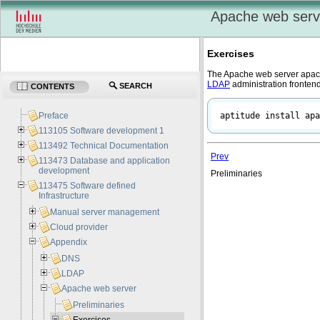
Apache web serv
Exercises
The Apache web server
apa
LDAP
administration frontend
SEARCH
CONTENTS
aptitude install apa
Preface
113105 Software development 1
113492 Technical Documentation
Prev
113473 Database and application
development
Preliminaries
113475 Software defined
Infrastructure
Manual server management
Cloud provider
Appendix
DNS
LDAP
Apache web server
Preliminaries