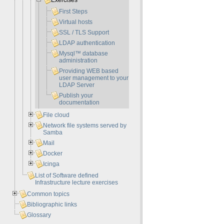
Exercises
First Steps
Virtual hosts
SSL / TLS Support
LDAP authentication
Mysql™ database
administration
Providing WEB based
user management to your
LDAP Server
Publish your
documentation
File cloud
Network file systems served by
Samba
Mail
Docker
Icinga
List of Software defined
Infrastructure lecture exercises
Common topics
Bibliographic links
Glossary