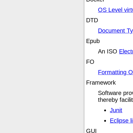
OS Level virt
DTD
Document Typ
Epub
An ISO
Elect
FO
Formatting O
Framework
Software prov
thereby facil
Junit
Eclipse l
GUI