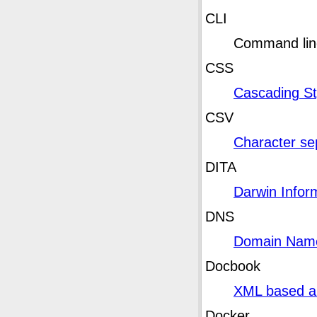
CLI
Command line
CSS
Cascading St
CSV
Character sep
DITA
Darwin Inform
DNS
Domain Nam
Docbook
XML based a
Docker