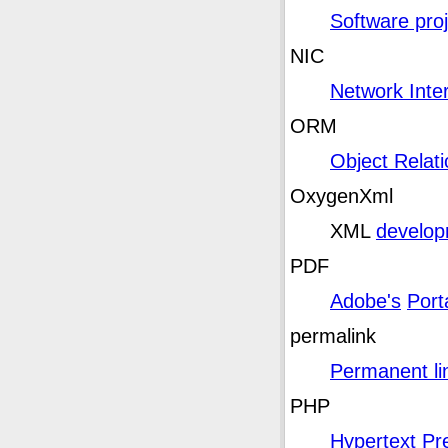
Software pro
NIC
Network Inter
ORM
Object Relat
OxygenXml
XML
developm
PDF
Adobe's
Port
permalink
Permanent li
PHP
Hypertext Pr