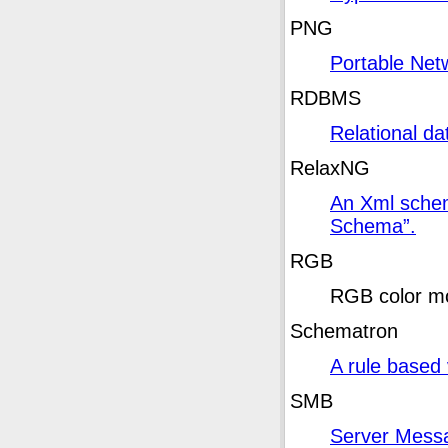
PNG
Portable Net
RDBMS
Relational 
RelaxNG
An Xml schem
Schema
”
.
RGB
RGB
color m
Schematron
A rule based 
SMB
Server Mess