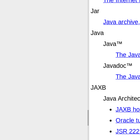
The Internet
Jar
Java archive,
Java
Java
™
The Jav
Javadoc
™
The Jav
JAXB
Java Archite
JAXB h
Oracle tu
JSR 222: