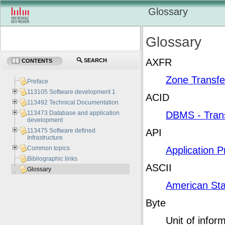
Glossary
Glossary
AXFR
SEARCH
CONTENTS
Zone Transfe
Preface
113105 Software development 1
ACID
113492 Technical Documentation
113473 Database and application
DBMS - Tran
development
113475 Software defined
API
Infrastructure
Common topics
Application 
Bibliographic links
ASCII
Glossary
American Sta
Byte
Unit of infor