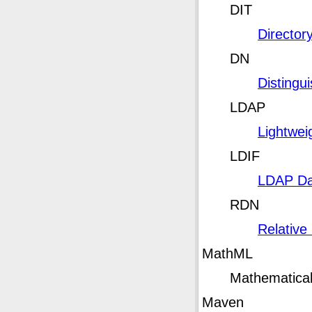
DIT
Director
DN
Disting
LDAP
Lightwei
LDIF
LDAP Da
RDN
Relative
MathML
Mathematica
Maven