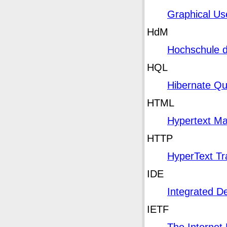
Graphical Us
HdM
Hochschule 
HQL
Hibernate Q
HTML
Hypertext Ma
HTTP
HyperText Tr
IDE
Integrated D
IETF