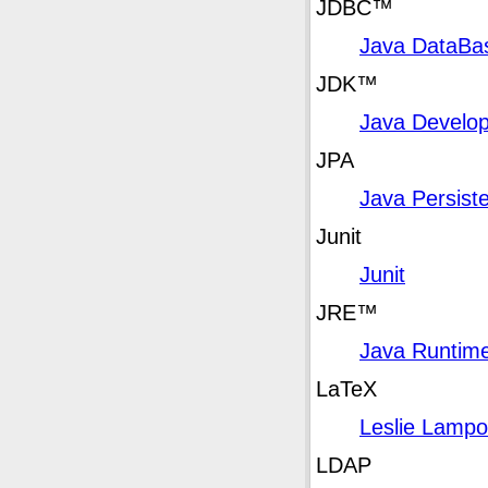
JDBC
™
Java DataBas
JDK
™
Java Develop
JPA
Java Persist
Junit
Junit
JRE
™
Java Runtim
LaTeX
Leslie Lampo
LDAP