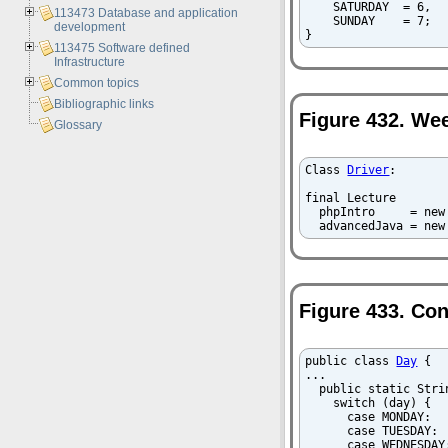
    SATURDAY  = 6,

113473 Database and application
    SUNDAY    = 7;

development
}
113475 Software defined
Infrastructure
Common topics
Bibliographic links
Figure 432. Wee
Glossary
Class 
Driver
:

final Lecture

  phpIntro     = new
  advancedJava = new
Figure 433. Co
public class 
Day
 {

...

  public static Stri
    switch (day) {

      case MONDAY:  
      case TUESDAY: 
      case WEDNESDAY