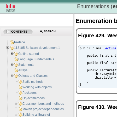
e
Enumerations (
Enumeration b
SEARCH
CONTENTS
Figure 429. Wee
Preface
113105 Software development 1
public class 
Lecture
Getting started
    public final int
Language Fundamentals
    public final Str
Statements
Arrays
    public Lecture(f
        this.dayHeld 
Objects and Classes
        this.title = 
    }

Static methods
}
Working with objects
Packages
Object methods
Class members and methods
Figure 430. We
Maven project dependencies
Building a library of