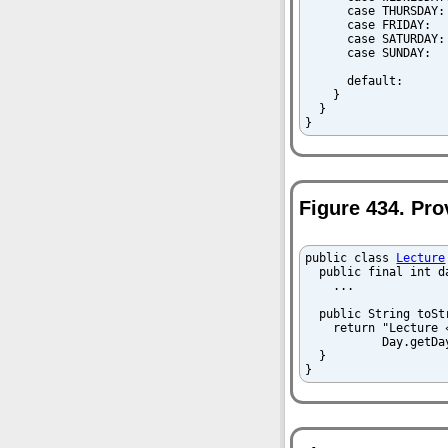
      case THURSDAY:
      case FRIDAY:  
      case SATURDAY:
      case SUNDAY:  
      default:      
    }

  }

}
Figure 434. Pro
public class 
Lecture
  public final int da
    ...

  public String toStr
    return "Lecture 
           Day.getDa
  }

}