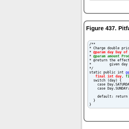
Figure 437. Pit
/**

* Charge double pric
* 
@param day Day of
* 
@param amount Pro
* @return the effect
*         given day 
*/

static public int 
g
final int day
, 
f
  switch (day) {

    case Day.SATURDA
    case Day.SUNDAY:
    default: return 
  }

}