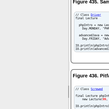
Figure 435. Sa
// Class 
Driver
final Lecture 

  phpIntro = new Lec
    Day.MONDAY, "PHP
  advancedJava = new
    Day.FRIDAY, "Adv
IO.println(phpIntro)
IO.println(advanced
Figure 436. Pit
// Class 
Screwed
final Lecture phpInt
    new Lecture(
99
,
IO.println(phpIntro