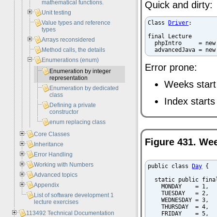
mathematical functions.
Quick and dirty:
Unit testing
Value types and reference
Class 
Driver
:

types
final Lecture

Arrays reconsidered
  phpIntro     = new
Method calls, the details
  advancedJava = new
Enumerations (enum)
Error prone:
Enumeration by integer
representation
Weeks star
Enumeration by dedicated
class
Index starts
Defining a private
constructor
enum replacing class
Core Classes
Figure 431. W
Inheritance
Error Handling
Working with Numbers
public class 
Day
 {

Advanced topics
  static public final
Appendix
    MONDAY    = 1,

    TUESDAY   = 2,

List of software development 1
    WEDNESDAY = 3,

lecture exercises
    THURSDAY  = 4,

113492 Technical Documentation
    FRIDAY    = 5,
