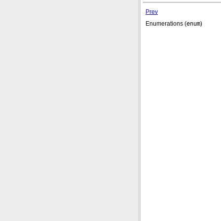
Prev
Enumerations (
enum
)