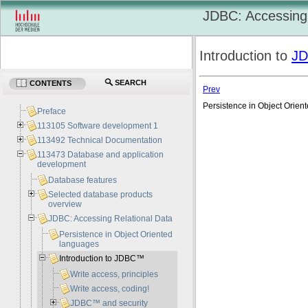
JDBC: Accessing 
Introduction to
J
SEARCH
CONTENTS
Prev
Persistence in Object Orie
Preface
113105 Software development 1
113492 Technical Documentation
113473 Database and application
development
Database features
Selected database products
overview
JDBC: Accessing Relational Data
Persistence in Object Oriented
languages
Introduction to JDBC™
Write access, principles
Write access, coding!
JDBC™ and security