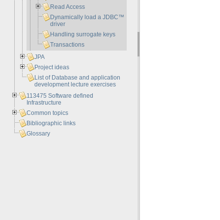
Read Access
Dynamically load a JDBC™
driver
Handling surrogate keys
Transactions
JPA
Project ideas
List of Database and application
development lecture exercises
113475 Software defined
Infrastructure
Common topics
Bibliographic links
Glossary