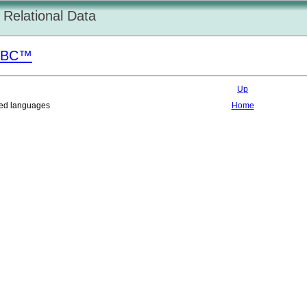
Relational Data
DBC
™
Up
nted languages
Home