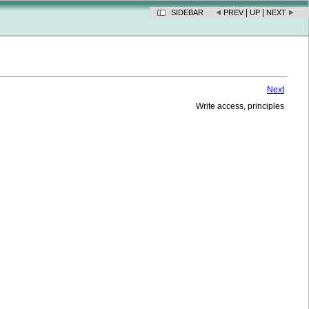
|
|
SIDEBAR
PREV
UP
NEXT
Next
Write access, principles