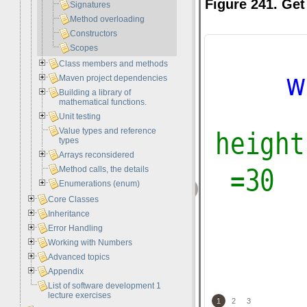
Figure 241. Get
Signatures
Method overloading
Constructors
Scopes
Class members and methods
Maven project dependencies
Building a library of
mathematical functions.
Unit testing
Value types and reference
types
Arrays reconsidered
Method calls, the details
‹
Enumerations (enum)
Core Classes
Inheritance
Error Handling
Working with Numbers
Advanced topics
Appendix
List of software development 1
lecture exercises
1
2
3