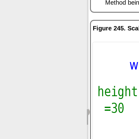
Method being
Figure 245. Sca
‹