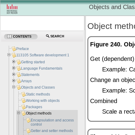
Objects and Cla
Object meth
SEARCH
CONTENTS
Figure 240. Ob
Preface
113105 Software development 1
Get (dependent)
Getting started
Example: Cal
Language Fundamentals
Statements
Change an object
Arrays
Objects and Classes
Example: Sc
Static methods
Combined
Working with objects
Packages
Scale a rect
Object methods
Encapsulation and access
control
Getter and setter methods