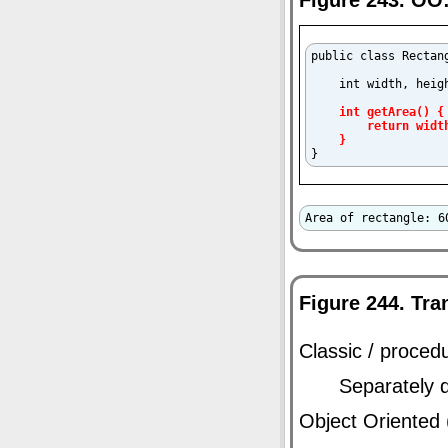
public class Rectang
    int width, heigh
int getArea() {

        return width
    }

}
Area of rectangle: 6
Figure 244. Tra
Classic / procedu
Separately 
Object Oriented