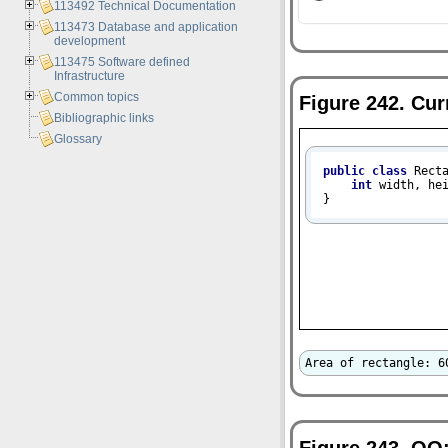
113492 Technical Documentation
113473 Database and application
development
113475 Software defined
Infrastructure
Common topics
Figure 242. Cur
Bibliographic links
Glossary
public
class
Rect
int
 width, hei
}
Area of rectangle: 6
Figure 243.
OO