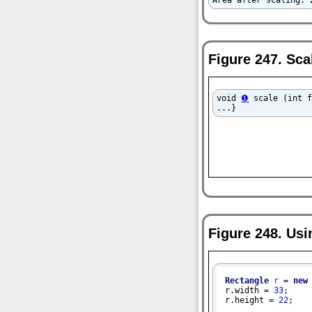
Area after scaling: 
Figure 247. Sc
void 
❶
 scale (int 
...}
Figure 248. Us
Rectangle
r
=
new
r.width = 
33
;

r.height = 
22
;
