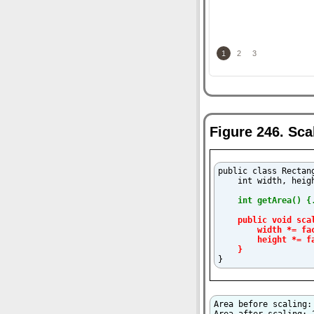
1
2
3
Figure 246. Sc
public class Rectang
    int width, heigh
int getArea() {
public void sca
        width *= fac
        height *= fa
    }

}
Area before scaling: 