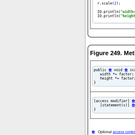
r.scale(
2
);

IO.println(
"width
IO.println(
"heigh
Figure 249. Met
public 
❶
 void 
❷
 sc
   width *= factor;
   height *= factor;
}
[access modifier] 
   [statement(s)] 
}
❶
Optional
access contro