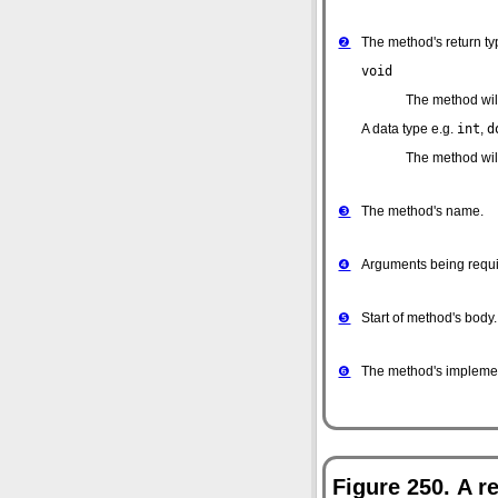
❷
The method's return typ
void
The method will
A data type
e.g.
int
,
d
The method will 
❸
The method's name.
❹
Arguments being requi
❺
Start of method's body.
❻
The method's implemen
Figure 250. A r