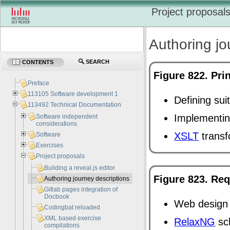
Project proposal
Authoring jo
SEARCH
CONTENTS
Figure 822. Pri
Preface
113105 Software development 1
Defining sui
113492 Technical Documentation
Implementin
Software independent
considerations
XSLT
transf
Software
Exercises
Project proposals
Building a reveal.js editor
Figure 823. Req
Authoring journey descriptions
Gitlab pages integration of
Docbook
Web design 
Codingbat reloaded
XML based exercise
RelaxNG
sc
compilations