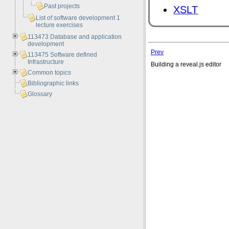
Past projects
XSLT
List of software development 1
lecture exercises
113473 Database and application
development
Prev
113475 Software defined
Infrastructure
Building a reveal.js editor
Common topics
Bibliographic links
Glossary