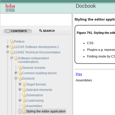
Docbook
Styling the editor appl
SEARCH
CONTENTS
Figure 791. Styling the edi
Preface
CSS
113105 Software development 1
Plugins
e.g.
represen
113492 Technical Documentation
Folding mode by C
Software independent
considerations
General remarks
Common building blocks
Prev
Docbook
Assemblies
Target formats
Selected elements
Schematron
Customizing
Assemblies
Styling the editor application