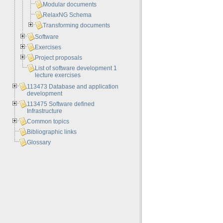
Modular documents
RelaxNG Schema
Transforming documents
Software
Exercises
Project proposals
List of software development 1
lecture exercises
113473 Database and application
development
113475 Software defined
Infrastructure
Common topics
Bibliographic links
Glossary