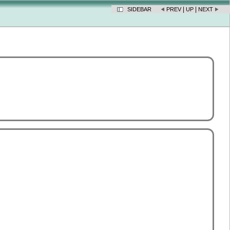
|
|
SIDEBAR
PREV
UP
NEXT