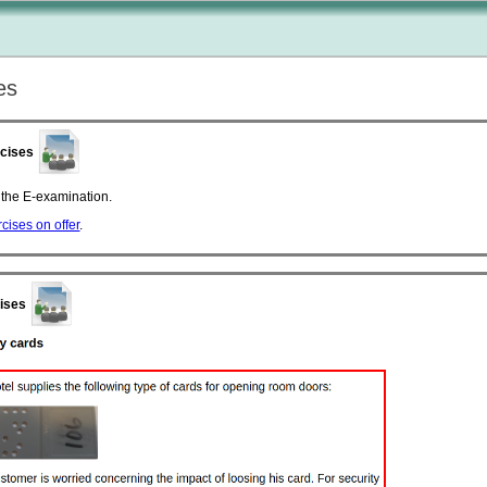
es
rcises
o the E-examination.
ercises on offer
.
cises