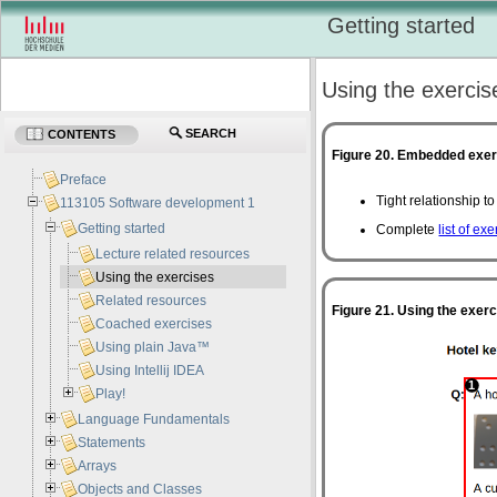
Getting started
Using the exercis
SEARCH
CONTENTS
Figure 20. Embedded exe
Preface
Tight relationship t
113105 Software development 1
Getting started
Complete
list of ex
Lecture related resources
Using the exercises
Related resources
Figure 21. Using the exer
Coached exercises
Using plain Java™
Using Intellij IDEA
Play!
Language Fundamentals
Statements
Arrays
Objects and Classes