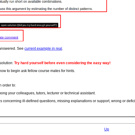
 answered. See
current example in real
.
solution:
Try hard yourself before even considering the easy way!
how to begin ask fellow course mates for hints.
 order to:
ong your colleagues, tutors, lecturer or technical assistant.
s concerning ill-defined questions, missing explanations or support, wrong or defi
Up