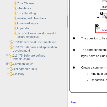
Core Classes
Inheritance
Error Handling
Working with Numbers
Advanced topics
Appendix
List of software development 1
lecture exercises
❶
The question to be
113492 Technical Documentation
113473 Database and application
❷
The corresponding 
development
113475 Software defined
If you have no clue 
Infrastructure
Common topics
❸
Create a comment in
Bibliographic links
Find help am
Glossary
Report issue
Prev