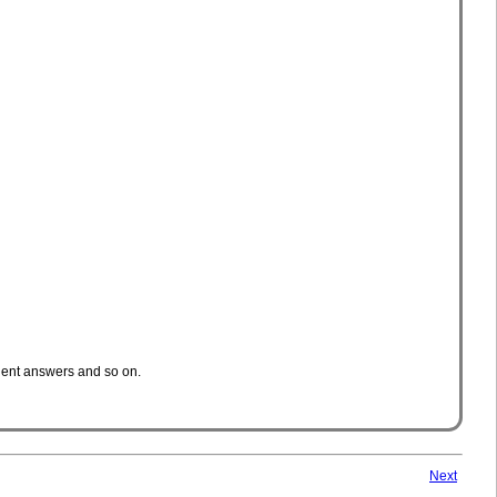
cient answers and so on.
Next