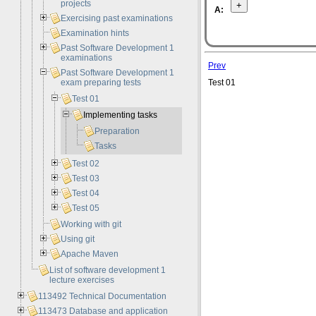
projects
A:
Exercising past examinations
Examination hints
Past Software Development 1
examinations
Prev
Past Software Development 1
exam preparing tests
Test 01
Test 01
Implementing tasks
Preparation
Tasks
Test 02
Test 03
Test 04
Test 05
Working with git
Using git
Apache Maven
List of software development 1
lecture exercises
113492 Technical Documentation
113473 Database and application