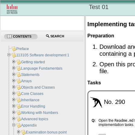
Test 01
Implementing ta
Preparation
SEARCH
CONTENTS
Download an
Preface
containing a
113105 Software development 1
Getting started
Open this pro
Language Fundamentals
file.
Statements
Arrays
Tasks
Objects and Classes
Core Classes
Inheritance
No. 290
Error Handling
Working with Numbers
Advanced topics
Q:
Open the
Readme.md
implementation tasks.
Appendix
Examination bonus point