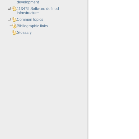
development
113475 Software defined
Infrastructure
Common topics
Bibliographic links
Glossary