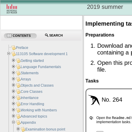
2019 summer
Implementing ta
Preparations
SEARCH
CONTENTS
Download an
Preface
containing a
113105 Software development 1
Getting started
Open this pro
Language Fundamentals
file.
Statements
Arrays
Tasks
Objects and Classes
Core Classes
Inheritance
No. 264
Error Handling
Working with Numbers
Advanced topics
Q:
Open the
Readme.md
implementation tasks.
Appendix
Examination bonus point