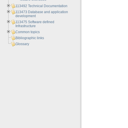
113492 Technical Documentation
113473 Database and application
development
113475 Software defined
Infrastructure
Common topics
Bibliographic links
Glossary