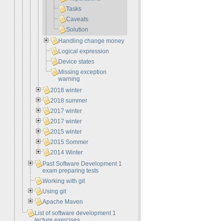
Tasks
Caveats
Solution
Handling change money
Logical expression
Device states
Missing exception
warning
2018 winter
2018 summer
2017 winter
2017 winter
2015 winter
2015 Sommer
2014 Winter
Past Software Development 1
exam preparing tests
Working with git
Using git
Apache Maven
List of software development 1
lecture exercises