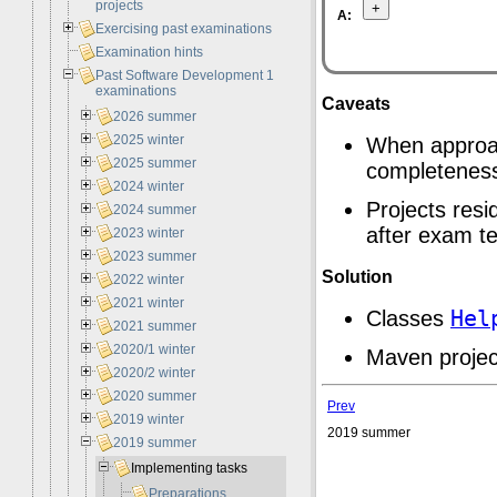
projects
A:
Exercising past examinations
Examination hints
Past Software Development 1
examinations
Caveats
2026 summer
2025 winter
When approac
2025 summer
completenes
2024 winter
Projects resi
2024 summer
after exam te
2023 winter
2023 summer
Solution
2022 winter
2021 winter
Classes
Hel
2021 summer
2020/1 winter
Maven projec
2020/2 winter
2020 summer
Prev
2019 winter
2019 summer
2019 summer
Implementing tasks
Preparations