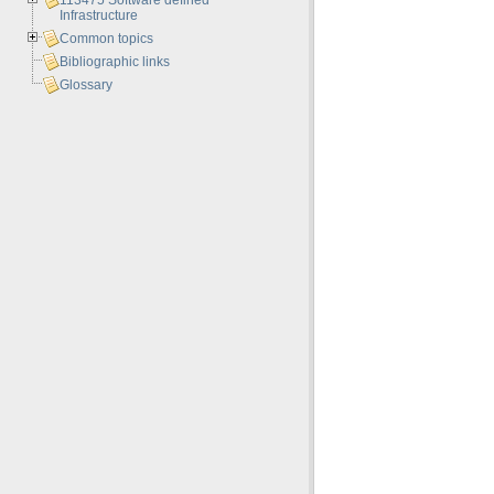
113475 Software defined
Infrastructure
Common topics
Bibliographic links
Glossary