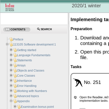
2020/1 winter
Implementing ta
Preparation
SEARCH
CONTENTS
Download an
Preface
containing a
113105 Software development 1
Getting started
Open this pro
Language Fundamentals
file.
Statements
Arrays
Tasks
Objects and Classes
Core Classes
Inheritance
No. 251
Error Handling
Working with Numbers
Advanced topics
Q:
Open the
Readme.md
implementation tasks.
Appendix
Examination bonus point