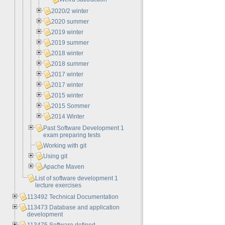
2020/2 winter
2020 summer
2019 winter
2019 summer
2018 winter
2018 summer
2017 winter
2017 winter
2015 winter
2015 Sommer
2014 Winter
Past Software Development 1
exam preparing tests
Working with git
Using git
Apache Maven
List of software development 1
lecture exercises
113492 Technical Documentation
113473 Database and application
development