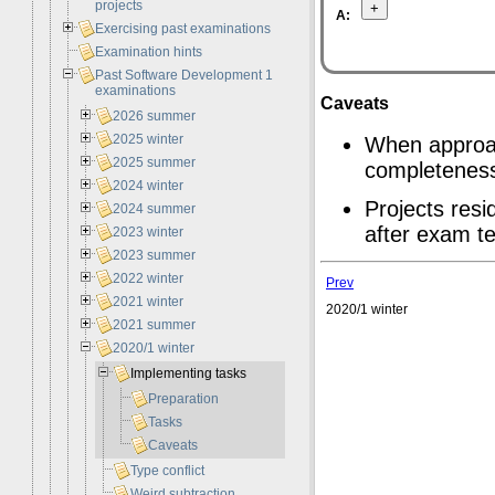
projects
A:
Exercising past examinations
Examination hints
Past Software Development 1
examinations
Caveats
2026 summer
2025 winter
When approac
2025 summer
completenes
2024 winter
Projects resi
2024 summer
after exam te
2023 winter
2023 summer
2022 winter
Prev
2021 winter
2020/1 winter
2021 summer
2020/1 winter
Implementing tasks
Preparation
Tasks
Caveats
Type conflict
Weird subtraction