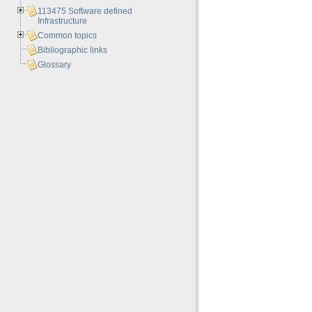
113475 Software defined
Infrastructure
Common topics
Bibliographic links
Glossary