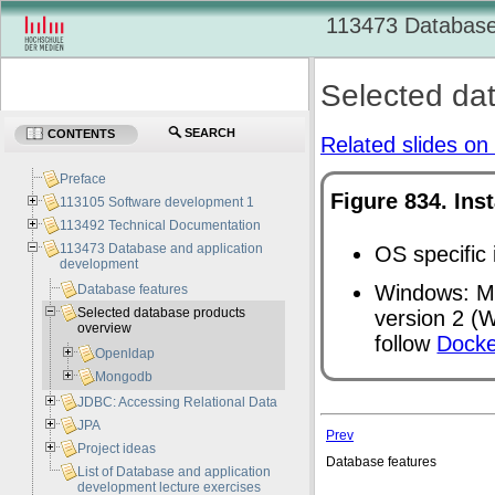
113473 Database
Selected da
SEARCH
CONTENTS
Related slides on 
Preface
Figure 834. Ins
113105 Software development 1
113492 Technical Documentation
113473 Database and application
OS specific 
development
Windows: Ma
Database features
Selected database products
version 2 (
W
overview
follow
Docke
Openldap
Mongodb
JDBC: Accessing Relational Data
JPA
Prev
Project ideas
Database features
List of Database and application
development lecture exercises