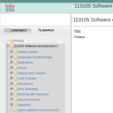
113105 Software
113105 Software 
SEARCH
CONTENTS
Prev
Preface
Preface
113105 Software development 1
Getting started
Language Fundamentals
Statements
Arrays
Objects and Classes
Core Classes
Inheritance
Error Handling
Working with Numbers
Advanced topics
Appendix
List of software development 1