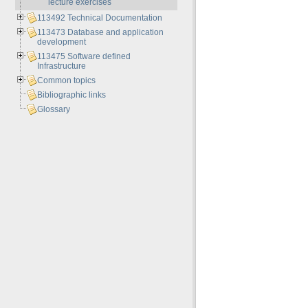
lecture exercises
113492 Technical Documentation
113473 Database and application
development
113475 Software defined
Infrastructure
Common topics
Bibliographic links
Glossary