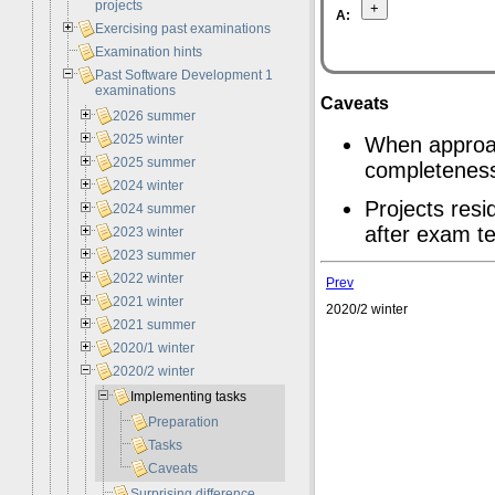
projects
A:
Exercising past examinations
Examination hints
Past Software Development 1
examinations
Caveats
2026 summer
2025 winter
When approac
2025 summer
completenes
2024 winter
Projects resi
2024 summer
after exam te
2023 winter
2023 summer
2022 winter
Prev
2021 winter
2020/2 winter
2021 summer
2020/1 winter
2020/2 winter
Implementing tasks
Preparation
Tasks
Caveats
Surprising difference