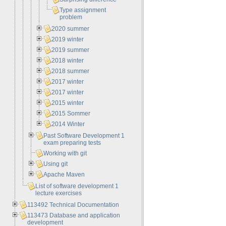
Type assignment
problem
2020 summer
2019 winter
2019 summer
2018 winter
2018 summer
2017 winter
2017 winter
2015 winter
2015 Sommer
2014 Winter
Past Software Development 1
exam preparing tests
Working with git
Using git
Apache Maven
List of software development 1
lecture exercises
113492 Technical Documentation
113473 Database and application
development