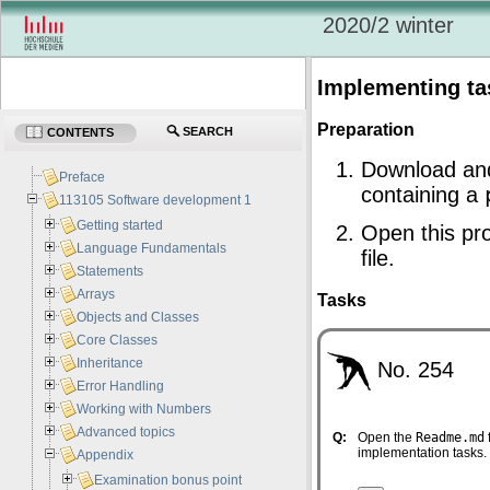
2020/2 winter
Implementing ta
Preparation
SEARCH
CONTENTS
Download an
Preface
containing a
113105 Software development 1
Getting started
Open this pro
Language Fundamentals
file.
Statements
Arrays
Tasks
Objects and Classes
Core Classes
Inheritance
No. 254
Error Handling
Working with Numbers
Advanced topics
Q:
Open the
Readme.md
implementation tasks.
Appendix
Examination bonus point