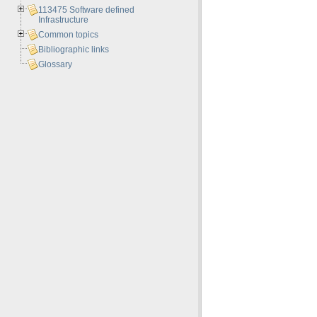
113475 Software defined
Infrastructure
Common topics
Bibliographic links
Glossary