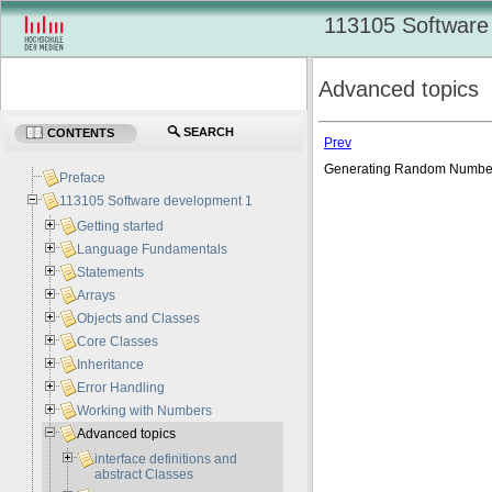
113105 Software
Advanced topics
SEARCH
CONTENTS
Prev
Generating Random Numb
Preface
113105 Software development 1
Getting started
Language Fundamentals
Statements
Arrays
Objects and Classes
Core Classes
Inheritance
Error Handling
Working with Numbers
Advanced topics
interface definitions and
abstract Classes