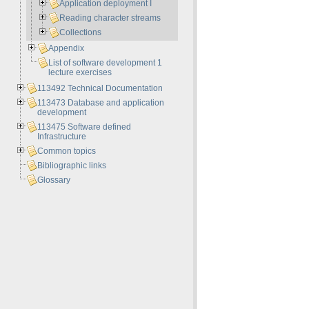
Application deployment I
Reading character streams
Collections
Appendix
List of software development 1
lecture exercises
113492 Technical Documentation
113473 Database and application
development
113475 Software defined
Infrastructure
Common topics
Bibliographic links
Glossary